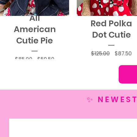
All
Red Polka
American
Dot Cutie
Cutie Pie
Regular
Sa
$125.00
$87.50
Regular
Sale
$85.00
$59.50
Price
Pr
Price
Price
✨ NEWEST