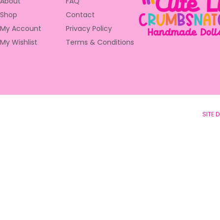
About
FAQ
Shop
Contact
My Account
Privacy Policy
My Wishlist
Terms & Conditions
© 2023 Cute Little Crumbsntchers •
SITE 