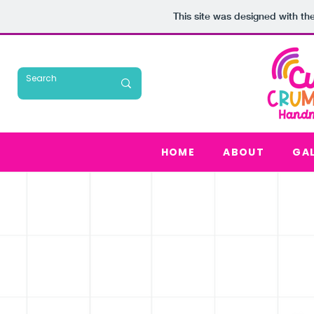
This site was designed with th
HOME
ABOUT
GA