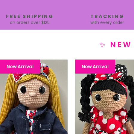
FREE SHIPPING
TRACKING
on orders over $125
with every order
✨ NEW
New Arrival
New Arrival