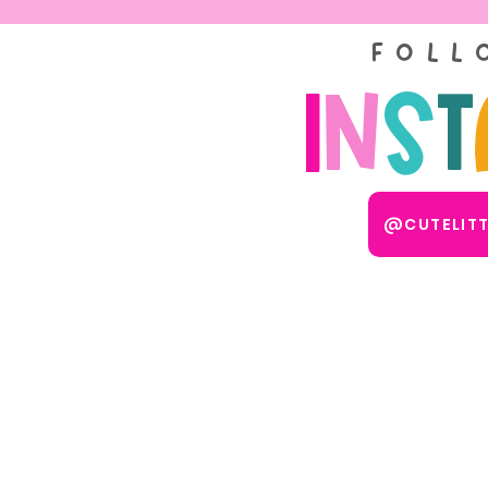
FOLL
I
n
s
t
@CUTELIT