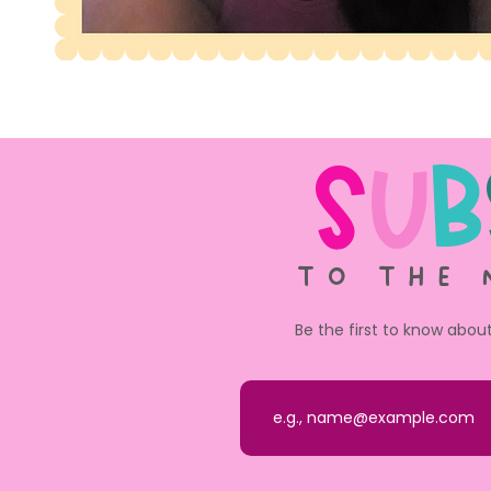
S
u
b
TO THE 
Be the first to know abou