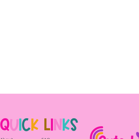
Q
u
i
c
k
L
i
n
k
s