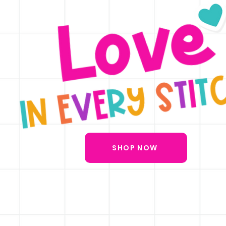
SHOP NOW