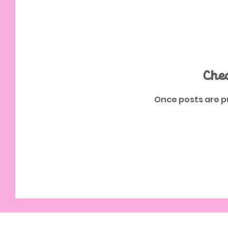
Che
Once posts are pu